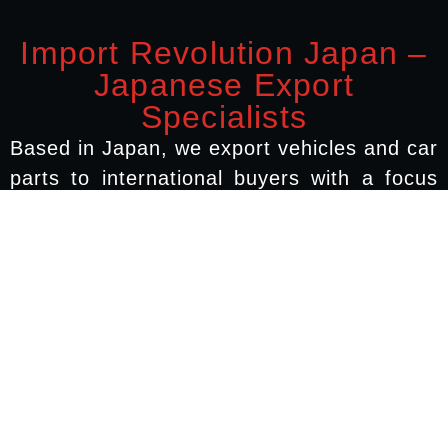
Import Revolution Japan –
Japanese Export
Specialists
Based in Japan, we export vehicles and car
parts to international buyers with a focus
on Australia, New Zealand, Europe, and
North America. We work directly with
Japanese vehicle auctions, dismantling
yards, and shipping agents to ensure your
order arrives safely, on time, and as
described.
quick links