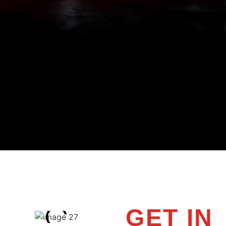
GET IN