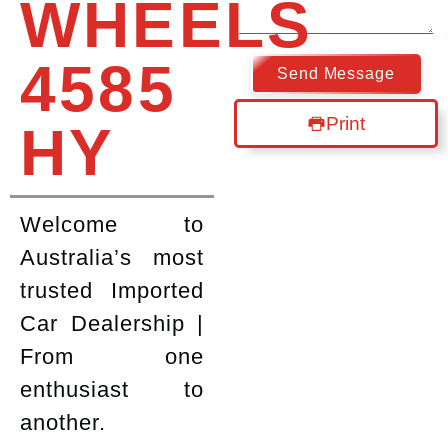
WHEELS
4585
Send Message
Print
HY
Welcome to
Australia’s most
trusted Imported
Car Dealership |
From one
enthusiast to
another.