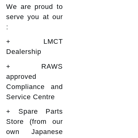
We are proud to
serve you at our
:
+ LMCT
Dealership
+ RAWS
approved
Compliance and
Service Centre
+ Spare Parts
Store (from our
own Japanese