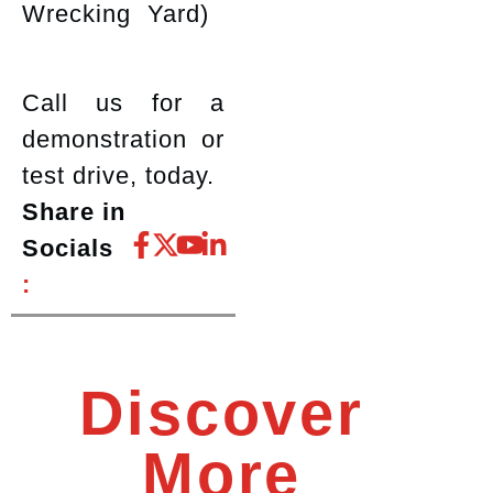
Wrecking Yard)
Call us for a
demonstration or
test drive, today.
Share in
Socials
:
Discover
More