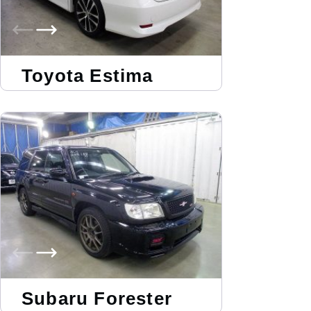
Toyota Estima
Subaru Forester