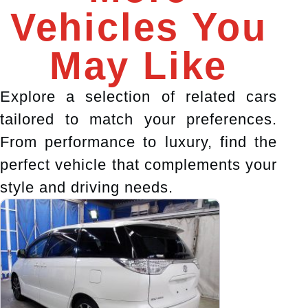
Vehicles You
May Like
Explore a selection of related cars
tailored to match your preferences.
From performance to luxury, find the
perfect vehicle that complements your
style and driving needs.