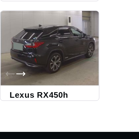
Lexus RX450h