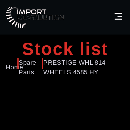
Stock list
Spare
PRESTIGE WHL 814
Home
Parts
WHEELS 4585 HY