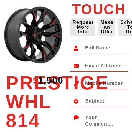
TOUCH
Request
Make
Sch
More
an
T
Info
Offer
Dr
PRESTIGE
$
1,500
WHL
814