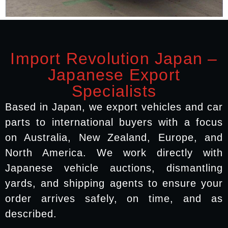
Import Revolution Japan –
Japanese Export
Specialists
Based in Japan, we export vehicles and car
parts to international buyers with a focus
on Australia, New Zealand, Europe, and
North America. We work directly with
Japanese vehicle auctions, dismantling
yards, and shipping agents to ensure your
order arrives safely, on time, and as
described.