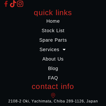
quick links
Home
Stock List
Spare Parts
Services
About Us
Blog
FAQ
contact info
2108-2 Oki, Yachimata, Chiba 289-1126, Japan