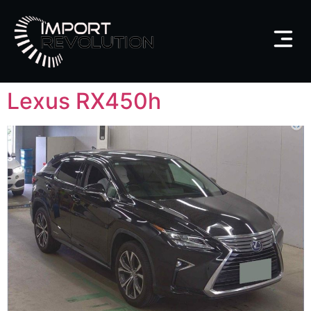
Lexus RX450h