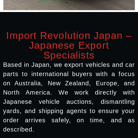
Import Revolution Japan –
Japanese Export
Specialists
Based in Japan, we export vehicles and car
parts to international buyers with a focus
on Australia, New Zealand, Europe, and
North America. We work directly with
Japanese vehicle auctions, dismantling
yards, and shipping agents to ensure your
order arrives safely, on time, and as
described.