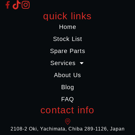
quick links
Home
Stock List
Spare Parts
Services
About Us
Blog
FAQ
contact info
2108-2 Oki, Yachimata, Chiba 289-1126, Japan