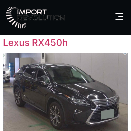
Lexus RX450h