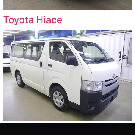
Toyota Hiace