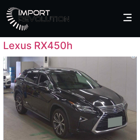
Lexus RX450h