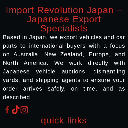
Import Revolution Japan –
Japanese Export
Specialists
Based in Japan, we export vehicles and car
parts to international buyers with a focus
on Australia, New Zealand, Europe, and
North America. We work directly with
Japanese vehicle auctions, dismantling
yards, and shipping agents to ensure your
order arrives safely, on time, and as
described.
quick links