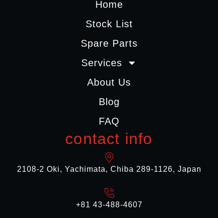
Home
Stock List
Spare Parts
Services
About Us
Blog
FAQ
contact info
2108-2 Oki, Yachimata, Chiba 289-1126, Japan
+81 43-488-4607