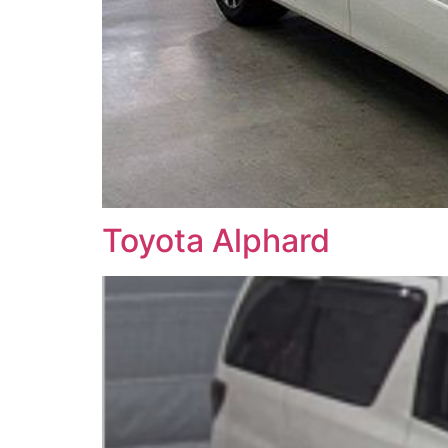
Toyota Alphard