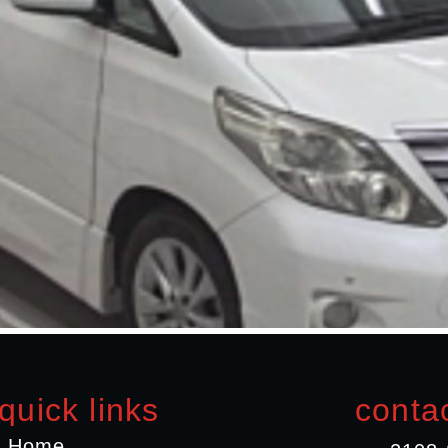
quick links
contac
Home