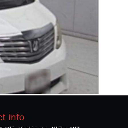
t info