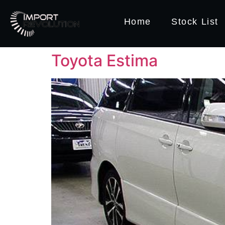
Home
Stock List
Toyota Estima