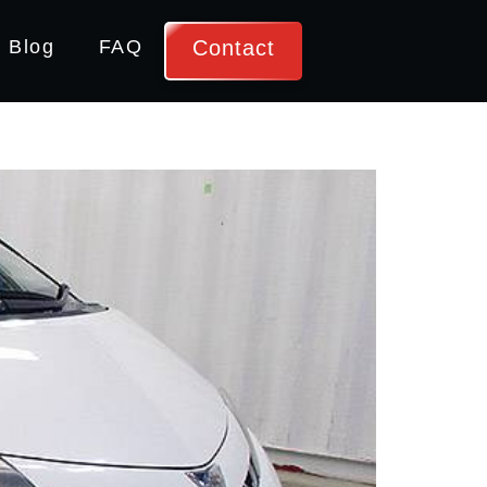
Contact
Blog
FAQ