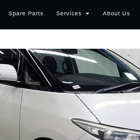
Spare Parts
Services
About Us