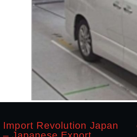
Import Revolution Japan
– Japanese Export