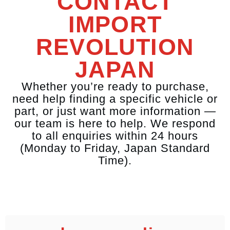
CONTACT
IMPORT
REVOLUTION
JAPAN
Whether you’re ready to purchase,
need help finding a specific vehicle or
part, or just want more information —
our team is here to help. We respond
to all enquiries within 24 hours
(Monday to Friday, Japan Standard
Time).