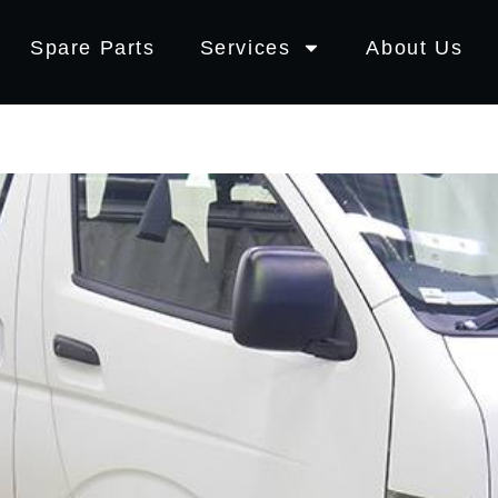
Spare Parts
Services
About Us