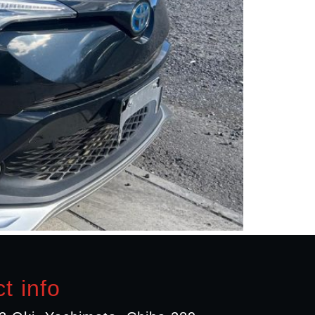
t info