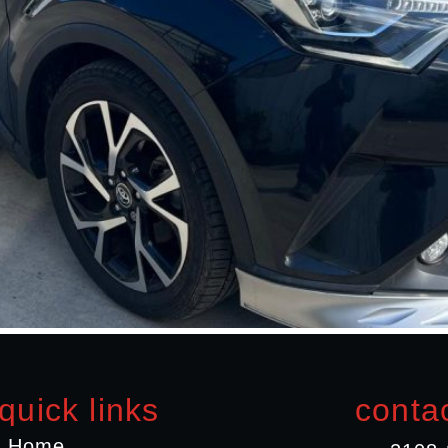
quick links
contac
Home