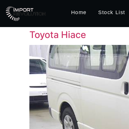
Home
Stock List
Toyota Hiace