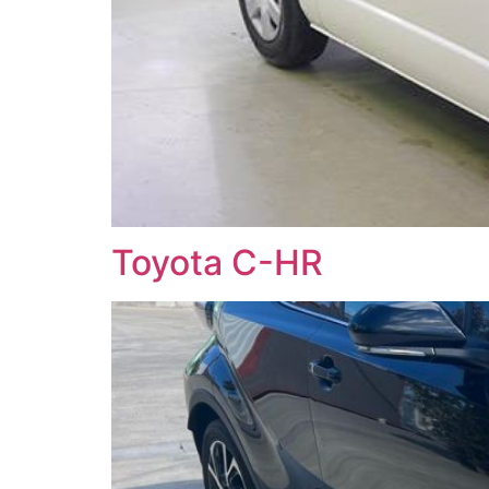
Toyota C-HR