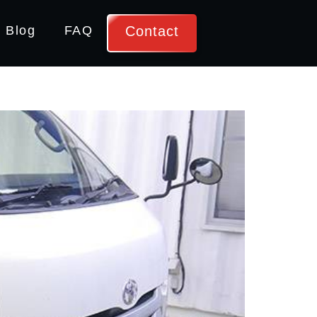
Contact
Blog
FAQ