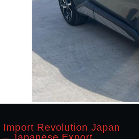
Import Revolution Japan
– Japanese Export