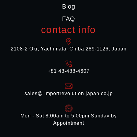
Blog
FAQ
contact info
2108-2 Oki, Yachimata, Chiba 289-1126, Japan
+81 43-488-4607
sales@ importrevolution japan.co.jp
Mon - Sat 8.00am to 5.00pm Sunday by
Appointment