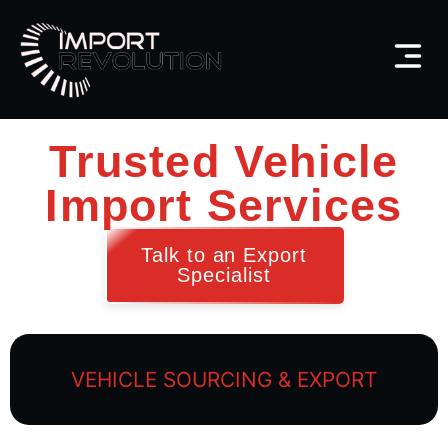
Trusted Vehicle
Import Services
Talk to an Export
Specialist
VEHICLE SOURCING & EXPORT