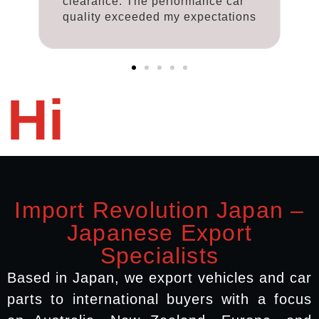
clearance. The performance car
c
ns
quality exceeded my expectations
q
Hi
Import Revolution Japan –
Japanese Export
Specialists
Based in Japan, we export vehicles and car
parts to international buyers with a focus