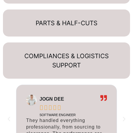
PARTS & HALF-CUTS
COMPLIANCES & LOGISTICS
SUPPORT
JOGN DEE





SOFTWARE ENGINEER
They handled everything
T
professionally, from sourcing to
p