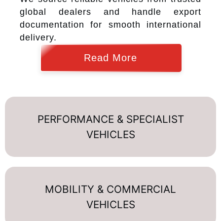
global dealers and handle export
documentation for smooth international
delivery.
Read More
PERFORMANCE & SPECIALIST
VEHICLES
MOBILITY & COMMERCIAL
VEHICLES