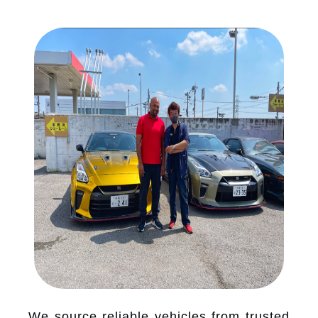
We source reliable vehicles from trusted