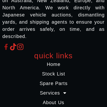
on Australia, New Zealand, Europe, and
North America. We work directly with
Japanese vehicle auctions, dismantling
yards, and shipping agents to ensure your
order arrives safely, on time, and as
described.
quick links
Home
Stock List
Spare Parts
Services
About Us